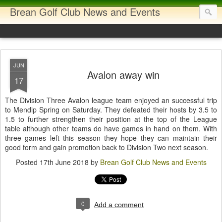
Brean Golf Club News and Events
JUN
Avalon away win
17
The Division Three Avalon league team enjoyed an successful trip
to Mendip Spring on Saturday. They defeated their hosts by 3.5 to
1.5 to further strengthen their position at the top of the League
table although other teams do have games in hand on them. With
three games left this season they hope they can maintain their
good form and gain promotion back to Division Two next season.
Posted
17th June 2018
by
Brean Golf Club News and Events
0
Add a comment